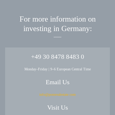
For more information on
investing in Germany:
+49 30 8478 8483 0
Monday–Friday | 9–6 European Central Time
Email Us
info@ponsrealestate.com
Visit Us