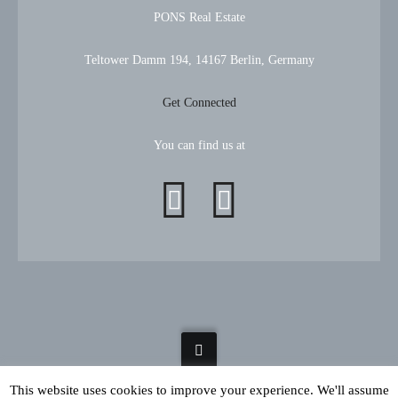
PONS Real Estate
Teltower Damm 194, 14167 Berlin, Germany
Get Connected
You can find us at
This website uses cookies to improve your experience. We'll assume