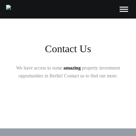
Contact Us
We have access to some
amazing
property investment
opportunities in Berlin! Contact us to find our more.